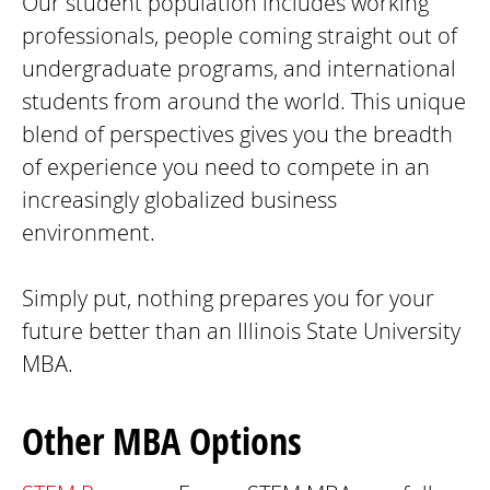
Our student population includes working
professionals, people coming straight out of
undergraduate programs, and international
students from around the world. This unique
blend of perspectives gives you the breadth
of experience you need to compete in an
increasingly globalized business
environment.
Simply put, nothing prepares you for your
future better than an Illinois State University
MBA.
Other MBA Options