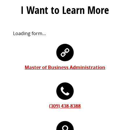
I Want to Learn More
Request
Loading form...
Information
Contact
Form
Information
Master of Business Administration
(309) 438-8388