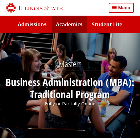
Skip
Illinois State
Menu
to
main
Admissions
Academics
Student Life
content
Masters
Business Administration (MBA):
Traditional Program
Fully or Partially Online