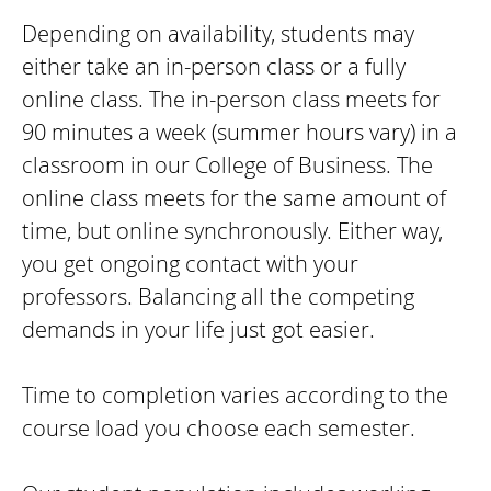
Depending on availability, students may
either take an in-person class or a fully
online class. The in-person class meets for
90 minutes a week (summer hours vary) in a
classroom in our College of Business. The
online class meets for the same amount of
time, but online synchronously. Either way,
you get ongoing contact with your
professors. Balancing all the competing
demands in your life just got easier.
Time to completion varies according to the
course load you choose each semester.