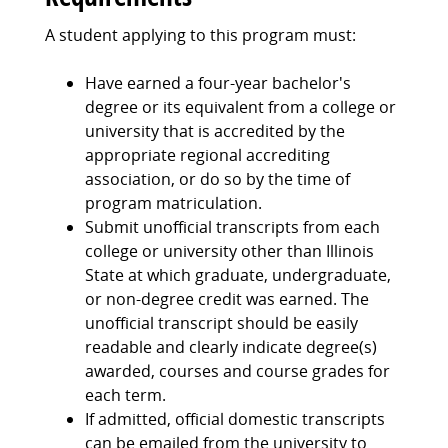
A student applying to this program must:
Have earned a four-year bachelor's
degree or its equivalent from a college or
university that is accredited by the
appropriate regional accrediting
association, or do so by the time of
program matriculation.
Submit unofficial transcripts from each
college or university other than Illinois
State at which graduate, undergraduate,
or non-degree credit was earned. The
unofficial transcript should be easily
readable and clearly indicate degree(s)
awarded, courses and course grades for
each term.
If admitted, official domestic transcripts
can be emailed from the university to