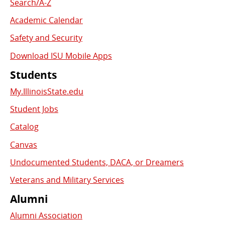
Search/A-Z
Academic Calendar
Safety and Security
Download ISU Mobile Apps
Students
My.IllinoisState.edu
Student Jobs
Catalog
Canvas
Undocumented Students, DACA, or Dreamers
Veterans and Military Services
Alumni
Alumni Association