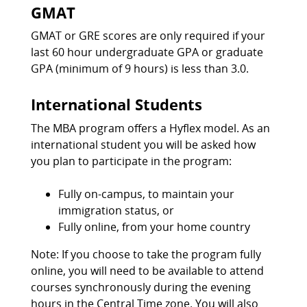
GMAT
GMAT or GRE scores are only required if your
last 60 hour undergraduate GPA or graduate
GPA (minimum of 9 hours) is less than 3.0.
International Students
The MBA program offers a Hyflex model. As an
international student you will be asked how
you plan to participate in the program:
Fully on-campus, to maintain your
immigration status, or
Fully online, from your home country
Note: If you choose to take the program fully
online, you will need to be available to attend
courses synchronously during the evening
hours in the Central Time zone. You will also