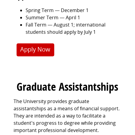
Spring Term — December 1
Summer Term — April 1
Fall Term — August 1; international
students should apply by July 1
Apply Now
Graduate Assistantships
The University provides graduate
assistantships as a means of financial support.
They are intended as a way to facilitate a
student's progress to degree while providing
important professional development.