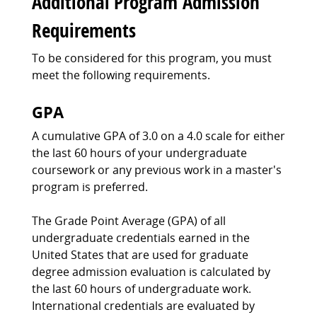
Additional Program Admission
Requirements
To be considered for this program, you must
meet the following requirements.
GPA
A cumulative GPA of 3.0 on a 4.0 scale for either
the last 60 hours of your undergraduate
coursework or any previous work in a master's
program is preferred.
The Grade Point Average (GPA) of all
undergraduate credentials earned in the
United States that are used for graduate
degree admission evaluation is calculated by
the last 60 hours of undergraduate work.
International credentials are evaluated by