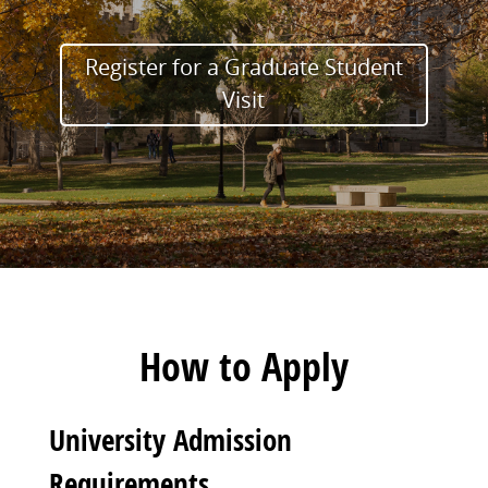
Register for a Graduate Student
Visit
How to Apply
University Admission
Requirements