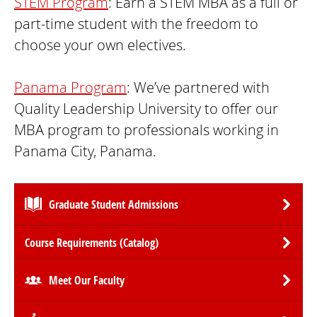
STEM Program
: Earn a STEM MBA as a full or
part-time student with the freedom to
choose your own electives.
Panama Program
: We’ve partnered with
Quality Leadership University to offer our
MBA program to professionals working in
Panama City, Panama.
Graduate Student Admissions
Course Requirements (Catalog)
Meet Our Faculty