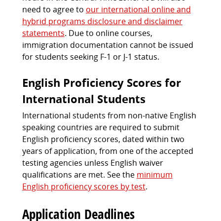
need to agree to
our international online and
hybrid programs disclosure and disclaimer
statements
. Due to online courses,
immigration documentation cannot be issued
for students seeking F-1 or J-1 status.
English Proficiency Scores for
International Students
International students from non-native English
speaking countries are required to submit
English proficiency scores, dated within two
years of application, from one of the accepted
testing agencies unless English waiver
qualifications are met. See the
minimum
English proficiency scores by test
.
Application Deadlines