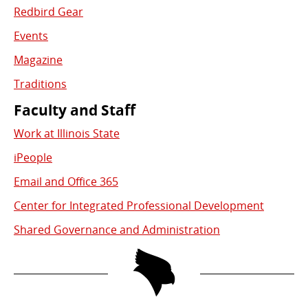
Redbird Gear
Events
Magazine
Traditions
Faculty and Staff
Work at Illinois State
iPeople
Email and Office 365
Center for Integrated Professional Development
Shared Governance and Administration