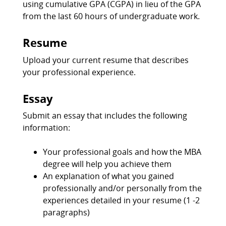
using cumulative GPA (CGPA) in lieu of the GPA
from the last 60 hours of undergraduate work.
Resume
Upload your current resume that describes
your professional experience.
Essay
Submit an essay that includes the following
information:
Your professional goals and how the MBA
degree will help you achieve them
An explanation of what you gained
professionally and/or personally from the
experiences detailed in your resume (1 -2
paragraphs)