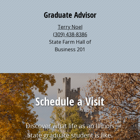
Graduate Advisor
Terry Noel
(309) 438-8386
State Farm Hall of
Business 201
Schedule a Visit
Discover what life as an Illinois
State graduate student is like.