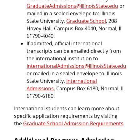
GraduateAdmissions@IllinoisState.edu
or
mailed in a sealed envelope to: Illinois
State University,
Graduate School
, 208
Hovey Hall, Campus Box 4040, Normal, IL
61790-4040.
If admitted, official international
transcripts can be emailed directly from
the international institution to
InternationalAdmissions@IllinoisState.edu
or mailed in a sealed envelope to: Illinois
State University,
International
Admissions
, Campus Box 6180, Normal, IL
61790-6180.
International students can learn more about
specific application requirements by visiting
the
Graduate School Admission Requirements
.