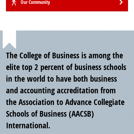
Our Community
Point
The College of Business is among the
of
elite top 2 percent of business schools
in the world to have both business
Pride
and accounting accreditation from
the Association to Advance Collegiate
Schools of Business (AACSB)
International.