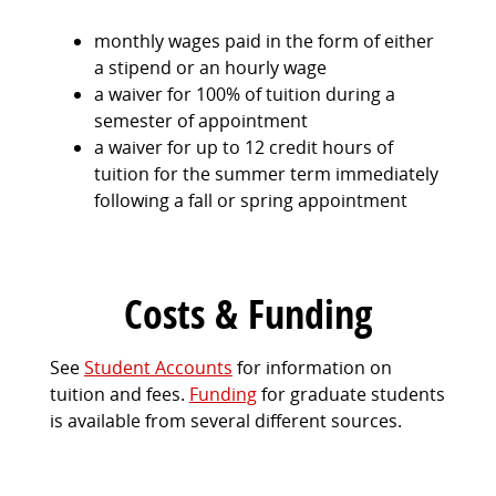
monthly wages paid in the form of either
a stipend or an hourly wage
a waiver for 100% of tuition during a
semester of appointment
a waiver for up to 12 credit hours of
tuition for the summer term immediately
following a fall or spring appointment
Costs & Funding
See
Student Accounts
for information on
tuition and fees.
Funding
for graduate students
is available from several different sources.