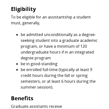
Eligibility
To be eligible for an assistantship a student
must, generally,
be admitted unconditionally as a degree-
seeking student into a graduate academic
program, or have a minimum of 120
undergraduate hours if in an integrated
degree program
be in good-standing
be enrolled full-time (typically at least 9
credit hours during the fall or spring
semesters, or at least 6 hours during the
summer session).
Benefits
Graduate assistants receive