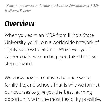
Home
Academics
Graduate
Business Administration (MBA):
Traditional Program
Overview
When you earn an MBA from Illinois State
University, you’ll join a worldwide network of
highly successful alumni. Whatever your
career goals, we can help you take the next
step forward.
We know how hard it is to balance work,
family life, and school. That is why we format
our courses to give you the best learning
opportunity with the most flexibility possible.