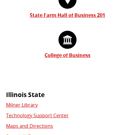
State Farm Hall of Business 201
College of Business
Commonly
Illinois State
Milner Library
Used
Technology Support Center
Links
Maps and Directions