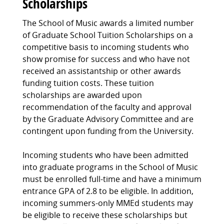
Scholarships
The School of Music awards a limited number
of Graduate School Tuition Scholarships on a
competitive basis to incoming students who
show promise for success and who have not
received an assistantship or other awards
funding tuition costs. These tuition
scholarships are awarded upon
recommendation of the faculty and approval
by the Graduate Advisory Committee and are
contingent upon funding from the University.
Incoming students who have been admitted
into graduate programs in the School of Music
must be enrolled full-time and have a minimum
entrance GPA of 2.8 to be eligible. In addition,
incoming summers-only MMEd students may
be eligible to receive these scholarships but