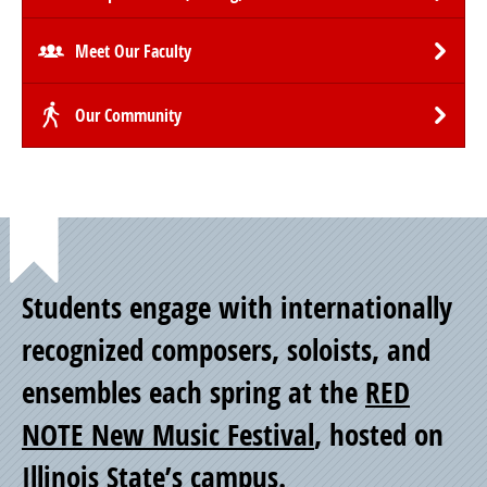
Meet Our Faculty
Our Community
Point
Students engage with internationally
of
recognized composers, soloists, and
ensembles each spring at the
RED
Pride
NOTE New Music Festival
, hosted on
Illinois State’s campus.