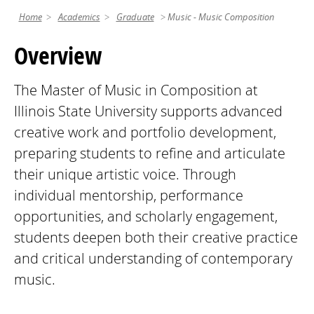
Home
Academics
Graduate
Music - Music Composition
Overview
The Master of Music in Composition at
Illinois State University supports advanced
creative work and portfolio development,
preparing students to refine and articulate
their unique artistic voice. Through
individual mentorship, performance
opportunities, and scholarly engagement,
students deepen both their creative practice
and critical understanding of contemporary
music.