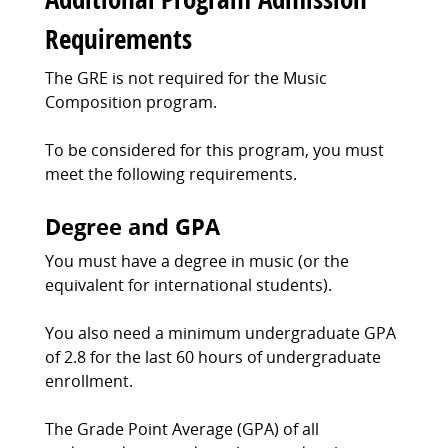
Requirements
The GRE is not required for the Music
Composition program.
To be considered for this program, you must
meet the following requirements.
Degree and GPA
You must have a degree in music (or the
equivalent for international students).
You also need a minimum undergraduate GPA
of 2.8 for the last 60 hours of undergraduate
enrollment.
The Grade Point Average (GPA) of all