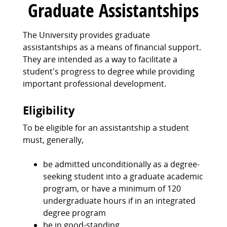
Graduate Assistantships
The University provides graduate
assistantships as a means of financial support.
They are intended as a way to facilitate a
student's progress to degree while providing
important professional development.
Eligibility
To be eligible for an assistantship a student
must, generally,
be admitted unconditionally as a degree-
seeking student into a graduate academic
program, or have a minimum of 120
undergraduate hours if in an integrated
degree program
be in good-standing