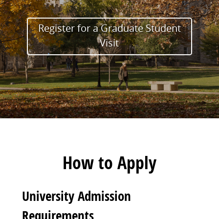
Register for a Graduate Student
Visit
How to Apply
University Admission
Requirements