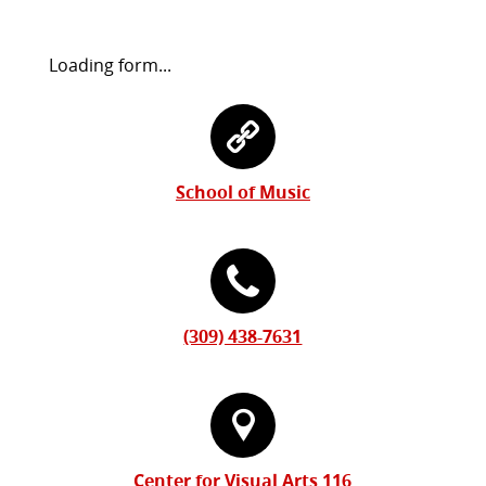
Request
Loading form...
Information
Contact
Form
Information
School of Music
(309) 438-7631
Center for Visual Arts 116