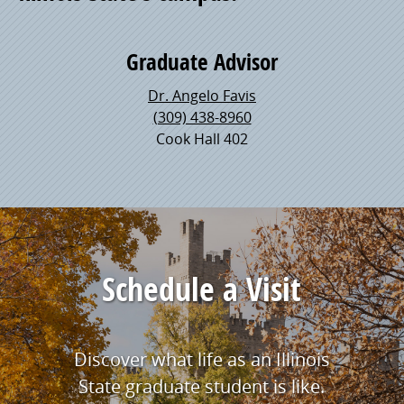
Graduate Advisor
Dr. Angelo Favis
(309) 438-8960
Cook Hall 402
Schedule a Visit
Discover what life as an Illinois
State graduate student is like.