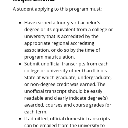
A student applying to this program must:
Have earned a four-year bachelor's
degree or its equivalent from a college or
university that is accredited by the
appropriate regional accrediting
association, or do so by the time of
program matriculation.
Submit unofficial transcripts from each
college or university other than Illinois
State at which graduate, undergraduate,
or non-degree credit was earned. The
unofficial transcript should be easily
readable and clearly indicate degree(s)
awarded, courses and course grades for
each term.
If admitted, official domestic transcripts
can be emailed from the university to