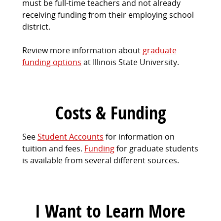
must be full-time teachers and not already
receiving funding from their employing school
district.
Review more information about
graduate
funding options
at Illinois State University.
Costs & Funding
See
Student Accounts
for information on
tuition and fees.
Funding
for graduate students
is available from several different sources.
I Want to Learn More