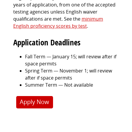
years of application, from one of the accepted
testing agencies unless English waiver
qualifications are met. See the
minimum
English proficiency scores by test
.
Application Deadlines
Fall Term — January 15; will review after if
space permits
Spring Term — November 1; will review
after if space permits
Summer Term — Not available
Apply Now