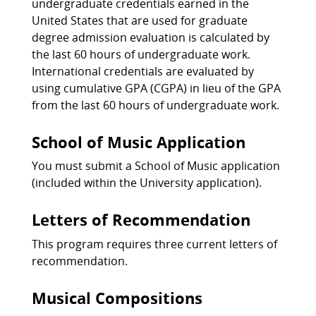
undergraduate credentials earned in the
United States that are used for graduate
degree admission evaluation is calculated by
the last 60 hours of undergraduate work.
International credentials are evaluated by
using cumulative GPA (CGPA) in lieu of the GPA
from the last 60 hours of undergraduate work.
School of Music Application
You must submit a School of Music application
(included within the University application).
Letters of Recommendation
This program requires three current letters of
recommendation.
Musical Compositions