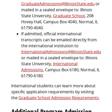
GraduateAdmissions@IllinoisState.edu
or
mailed in a sealed envelope to: Illinois
State University,
Graduate School
, 208
Hovey Hall, Campus Box 4040, Normal, IL
61790-4040.
If admitted, official international
transcripts can be emailed directly from
the international institution to
InternationalAdmissions@IllinoisState.edu
or mailed in a sealed envelope to: Illinois
State University,
International
Admissions
, Campus Box 6180, Normal, IL
61790-6180.
International students can learn more about
specific application requirements by visiting
the
Graduate School Admission Requirements
.
Additional Program Admission