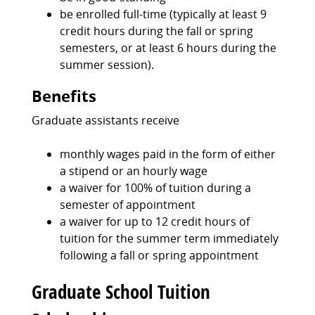
be enrolled full-time (typically at least 9
credit hours during the fall or spring
semesters, or at least 6 hours during the
summer session).
Benefits
Graduate assistants receive
monthly wages paid in the form of either
a stipend or an hourly wage
a waiver for 100% of tuition during a
semester of appointment
a waiver for up to 12 credit hours of
tuition for the summer term immediately
following a fall or spring appointment
Graduate School Tuition