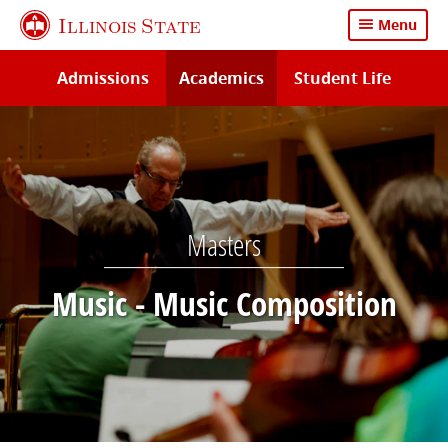
Skip
Illinois State
Menu
to
main
Admissions
Academics
Student Life
content
Masters
Music - Music Composition