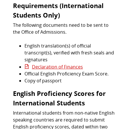
Requirements (International
Students Only)
The following documents need to be sent to
the Office of Admissions.
English translation(s) of official
transcript(s), verified with fresh seals and
signatures
Declaration of Finances
Official English Proficiency Exam Score.
Copy of passport
English Proficiency Scores for
International Students
International students from non-native English
speaking countries are required to submit
English proficiency scores, dated within two