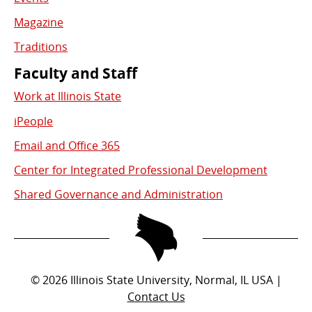
Magazine
Traditions
Faculty and Staff
Work at Illinois State
iPeople
Email and Office 365
Center for Integrated Professional Development
Shared Governance and Administration
©
2026
Illinois State University, Normal, IL USA |
Contact Us