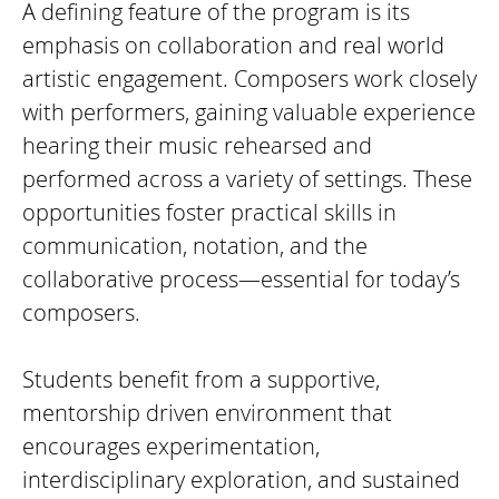
A defining feature of the program is its
emphasis on collaboration and real world
artistic engagement. Composers work closely
with performers, gaining valuable experience
hearing their music rehearsed and
performed across a variety of settings. These
opportunities foster practical skills in
communication, notation, and the
collaborative process—essential for today’s
composers.
Students benefit from a supportive,
mentorship driven environment that
encourages experimentation,
interdisciplinary exploration, and sustained