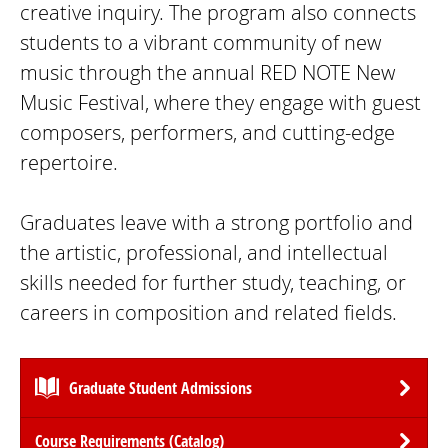
creative inquiry. The program also connects
students to a vibrant community of new
music through the annual RED NOTE New
Music Festival, where they engage with guest
composers, performers, and cutting-edge
repertoire.
Graduates leave with a strong portfolio and
the artistic, professional, and intellectual
skills needed for further study, teaching, or
careers in composition and related fields.
Graduate Student Admissions
Course Requirements (Catalog)