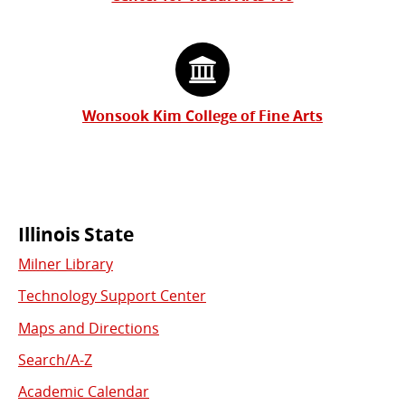
Wonsook Kim College of Fine Arts
Commonly
Illinois State
Milner Library
Used
Technology Support Center
Links
Maps and Directions
Search/A-Z
Academic Calendar