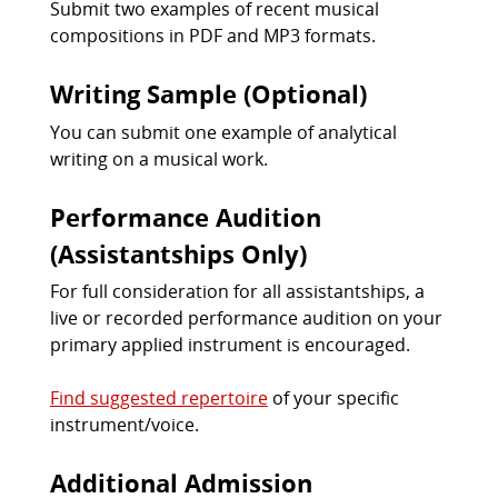
Submit two examples of recent musical
compositions in PDF and MP3 formats.
Writing Sample (Optional)
You can submit one example of analytical
writing on a musical work.
Performance Audition
(Assistantships Only)
For full consideration for all assistantships, a
live or recorded performance audition on your
primary applied instrument is encouraged.
Find suggested repertoire
of your specific
instrument/voice.
Additional Admission