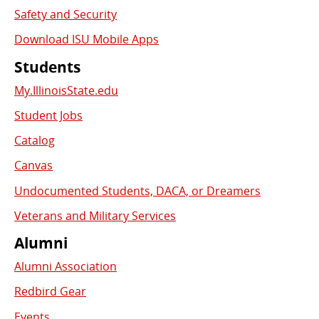
Safety and Security
Download ISU Mobile Apps
Students
My.IllinoisState.edu
Student Jobs
Catalog
Canvas
Undocumented Students, DACA, or Dreamers
Veterans and Military Services
Alumni
Alumni Association
Redbird Gear
Events