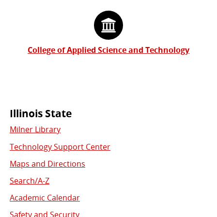
College of Applied Science and Technology
Commonly
Illinois State
Milner Library
Used
Technology Support Center
Links
Maps and Directions
Search/A-Z
Academic Calendar
Safety and Security