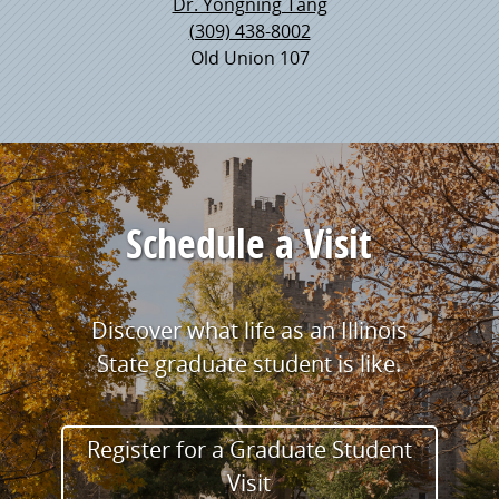
Dr. Yongning Tang
(309) 438-8002
Old Union 107
Schedule a Visit
Discover what life as an Illinois
State graduate student is like.
Register for a Graduate Student
Visit