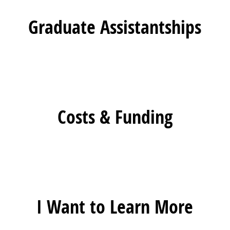
Graduate Assistantships
Costs & Funding
I Want to Learn More