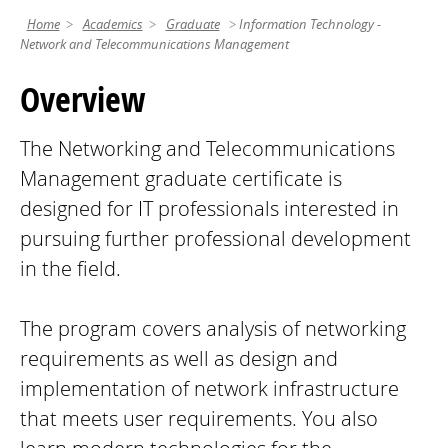
Home
Academics
Graduate
Information Technology -
Network and Telecommunications Management
Overview
The Networking and Telecommunications
Management graduate certificate is
designed for IT professionals interested in
pursuing further professional development
in the field.
The program covers analysis of networking
requirements as well as design and
implementation of network infrastructure
that meets user requirements. You also