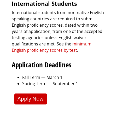
International Students
International students from non-native English
speaking countries are required to submit
English proficiency scores, dated within two
years of application, from one of the accepted
testing agencies unless English waiver
qualifications are met. See the
minimum
English proficiency scores by test
.
Application Deadlines
Fall Term — March 1
Spring Term — September 1
Apply Now