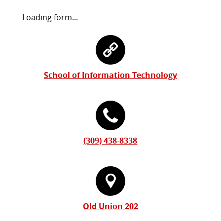
Request
Loading form...
Information
Contact
Form
Information
School of Information Technology
(309) 438-8338
Old Union 202