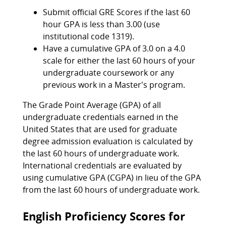
Submit official GRE Scores if the last 60
hour GPA is less than 3.00 (use
institutional code 1319).
Have a cumulative GPA of 3.0 on a 4.0
scale for either the last 60 hours of your
undergraduate coursework or any
previous work in a Master's program.
The Grade Point Average (GPA) of all
undergraduate credentials earned in the
United States that are used for graduate
degree admission evaluation is calculated by
the last 60 hours of undergraduate work.
International credentials are evaluated by
using cumulative GPA (CGPA) in lieu of the GPA
from the last 60 hours of undergraduate work.
English Proficiency Scores for