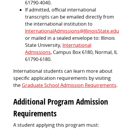
61790-4040.
If admitted, official international
transcripts can be emailed directly from
the international institution to
InternationalAdmissions@IllinoisState.edu
or mailed in a sealed envelope to: Illinois
State University,
International
Admissions
, Campus Box 6180, Normal, IL
61790-6180.
International students can learn more about
specific application requirements by visiting
the
Graduate School Admission Requirements
.
Additional Program Admission
Requirements
A student applying this program must: