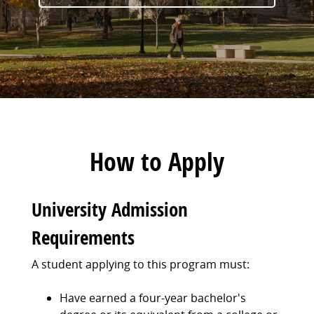
How to Apply
University Admission
Requirements
A student applying to this program must:
Have earned a four-year bachelor's