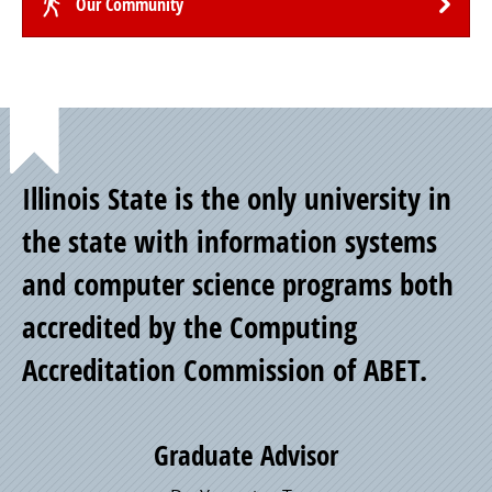
Our Community
Point
Illinois State is the only university in
of
the state with information systems
and computer science programs both
Pride
accredited by the Computing
Accreditation Commission of ABET.
Graduate Advisor