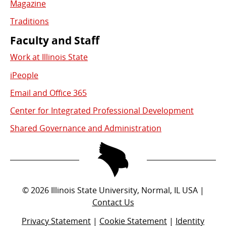
Magazine
Traditions
Faculty and Staff
Work at Illinois State
iPeople
Email and Office 365
Center for Integrated Professional Development
Shared Governance and Administration
©
2026
Illinois State University, Normal, IL USA |
Contact Us
Privacy Statement
|
Cookie Statement
|
Identity