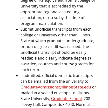
degree or its equivalent from a college or
university that is accredited by the
appropriate regional accrediting
association, or do so by the time of
program matriculation.
Submit unofficial transcripts from each
college or university other than Illinois
State at which graduate, undergraduate,
or non-degree credit was earned. The
unofficial transcript should be easily
readable and clearly indicate degree(s)
awarded, courses and course grades for
each term.
If admitted, official domestic transcripts
can be emailed from the university to
GraduateAdmissions@IllinoisState.edu
or
mailed in a sealed envelope to: Illinois
State University,
Graduate School
, 208
Hovey Hall, Campus Box 4040, Normal, IL