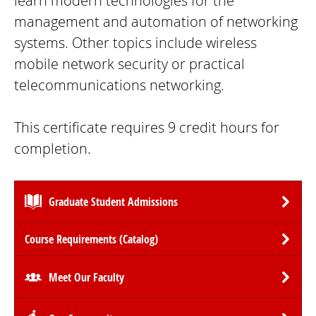
learn modern technologies for the
management and automation of networking
systems. Other topics include wireless
mobile network security or practical
telecommunications networking.
This certificate requires 9 credit hours for
completion.
Graduate Student Admissions
Course Requirements (Catalog)
Meet Our Faculty