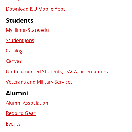
Download ISU Mobile Apps
Students
My.IllinoisState.edu
Student Jobs
Catalog
Canvas
Undocumented Students, DACA, or Dreamers
Veterans and Military Services
Alumni
Alumni Association
Redbird Gear
Events