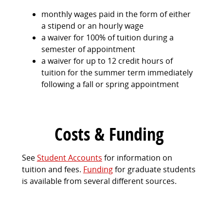
monthly wages paid in the form of either
a stipend or an hourly wage
a waiver for 100% of tuition during a
semester of appointment
a waiver for up to 12 credit hours of
tuition for the summer term immediately
following a fall or spring appointment
Costs & Funding
See
Student Accounts
for information on
tuition and fees.
Funding
for graduate students
is available from several different sources.