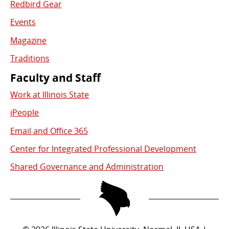
Redbird Gear
Events
Magazine
Traditions
Faculty and Staff
Work at Illinois State
iPeople
Email and Office 365
Center for Integrated Professional Development
Shared Governance and Administration