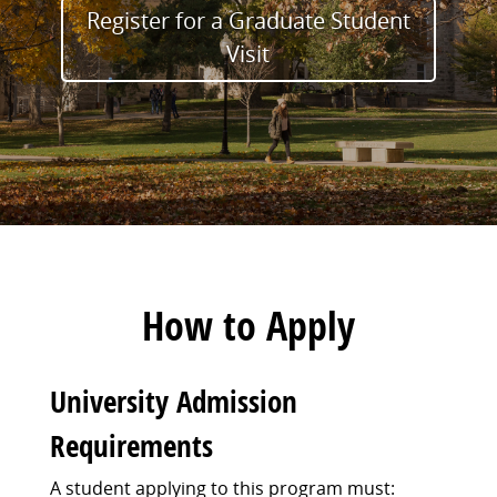
Register for a Graduate Student
Visit
How to Apply
University Admission
Requirements
A student applying to this program must: