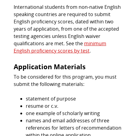
International students from non-native English
speaking countries are required to submit
English proficiency scores, dated within two
years of application, from one of the accepted
testing agencies unless English waiver
qualifications are met. See the
minimum
English proficiency scores by test
.
Application Materials
To be considered for this program, you must
submit the following materials:
statement of purpose
resume or c.v.
one example of scholarly writing
names and email addresses of three
references for letters of recommendation
within the online application