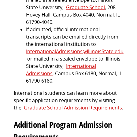
mailed in a sealed envelope to: Illinois
State University,
Graduate School
, 208
Hovey Hall, Campus Box 4040, Normal, IL
61790-4040.
If admitted, official international
transcripts can be emailed directly from
the international institution to
InternationalAdmissions@IllinoisState.edu
or mailed in a sealed envelope to: Illinois
State University,
International
Admissions
, Campus Box 6180, Normal, IL
61790-6180.
International students can learn more about
specific application requirements by visiting
the
Graduate School Admission Requirements
.
Additional Program Admission
Requirements