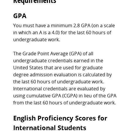
GPA
You must have a minimum 2.8 GPA (on a scale
in which an A is a 4.0) for the last 60 hours of
undergraduate work.
The Grade Point Average (GPA) of all
undergraduate credentials earned in the
United States that are used for graduate
degree admission evaluation is calculated by
the last 60 hours of undergraduate work.
International credentials are evaluated by
using cumulative GPA (CGPA) in lieu of the GPA
from the last 60 hours of undergraduate work.
English Proficiency Scores for
International Students