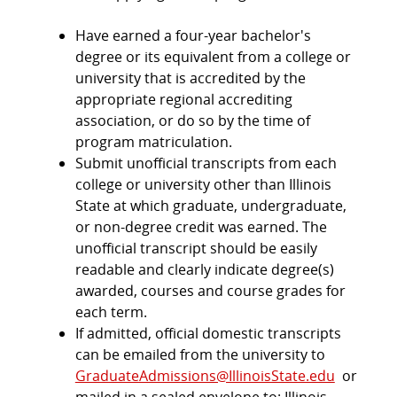
Have earned a four-year bachelor's
degree or its equivalent from a college or
university that is accredited by the
appropriate regional accrediting
association, or do so by the time of
program matriculation.
Submit unofficial transcripts from each
college or university other than Illinois
State at which graduate, undergraduate,
or non-degree credit was earned. The
unofficial transcript should be easily
readable and clearly indicate degree(s)
awarded, courses and course grades for
each term.
If admitted, official domestic transcripts
can be emailed from the university to
GraduateAdmissions@IllinoisState.edu
or