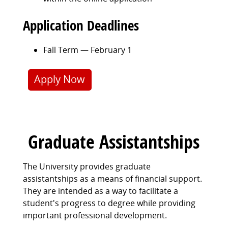
Application Deadlines
Fall Term — February 1
Apply Now
Graduate Assistantships
The University provides graduate
assistantships as a means of financial support.
They are intended as a way to facilitate a
student's progress to degree while providing
important professional development.