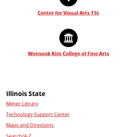
Center for Visual Arts 116
Wonsook Kim College of Fine Arts
Commonly
Illinois State
Milner Library
Used
Technology Support Center
Links
Maps and Directions
Search/A-Z