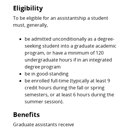
Eligibility
To be eligible for an assistantship a student
must, generally,
be admitted unconditionally as a degree-
seeking student into a graduate academic
program, or have a minimum of 120
undergraduate hours if in an integrated
degree program
be in good-standing
be enrolled full-time (typically at least 9
credit hours during the fall or spring
semesters, or at least 6 hours during the
summer session).
Benefits
Graduate assistants receive