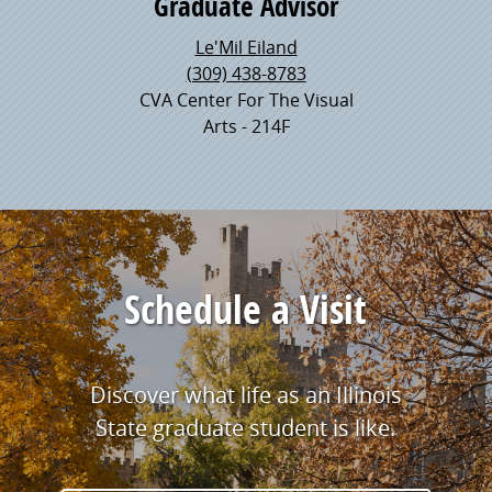
Graduate Advisor
Le'Mil Eiland
(309) 438-8783
CVA Center For The Visual
Arts - 214F
Schedule a Visit
Discover what life as an Illinois
State graduate student is like.