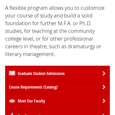
A flexible program allows you to customize
your course of study and build a solid
foundation for further M.F.A. or Ph.D.
studies, for teaching at the community
college level, or for other professional
careers in theatre, such as dramaturgy or
literary management.
Graduate Student Admissions
Course Requirements (Catalog)
Meet Our Faculty