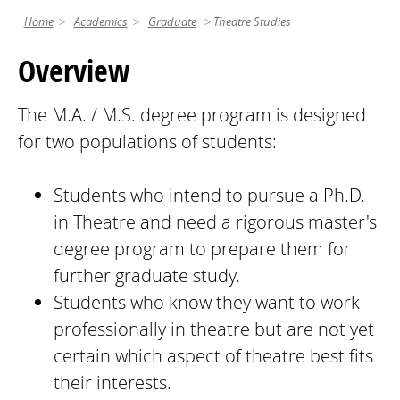
Home
Academics
Graduate
Theatre Studies
Overview
The M.A. / M.S. degree program is designed
for two populations of students:
Students who intend to pursue a Ph.D.
in Theatre and need a rigorous master's
degree program to prepare them for
further graduate study.
Students who know they want to work
professionally in theatre but are not yet
certain which aspect of theatre best fits
their interests.