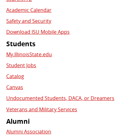
Academic Calendar
Safety and Security
Download ISU Mobile Apps
Students
My.IllinoisState.edu
Student Jobs
Catalog
Canvas
Undocumented Students, DACA, or Dreamers
Veterans and Military Services
Alumni
Alumni Association