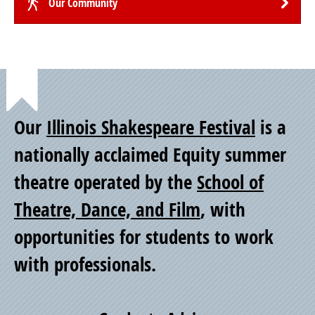
Our Community
Point
Our
Illinois Shakespeare Festival
is a
of
nationally acclaimed Equity summer
theatre operated by the
School of
Pride
Theatre, Dance, and Film
, with
opportunities for students to work
with professionals.