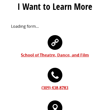
I Want to Learn More
Request
Loading form...
Information
Contact
Form
Information
School of Theatre, Dance, and Film
(309) 438-8783