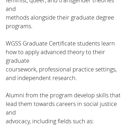
feminist, queer, and transgender theories
and
methods alongside their graduate degree
programs.
WGSS Graduate Certificate students learn
how to apply advanced theory to their
graduate
coursework, professional practice settings,
and independent research.
Alumni from the program develop skills that
lead them towards careers in social justice
and
advocacy, including fields such as: