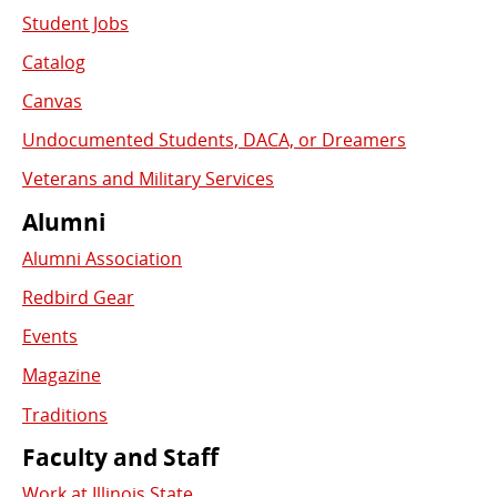
Student Jobs
Catalog
Canvas
Undocumented Students, DACA, or Dreamers
Veterans and Military Services
Alumni
Alumni Association
Redbird Gear
Events
Magazine
Traditions
Faculty and Staff
Work at Illinois State