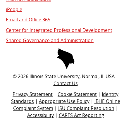
iPeople
Email and Office 365
Center for Integrated Professional Development
Shared Governance and Administration
©
2026
Illinois State University, Normal, IL USA |
Contact Us
Privacy Statement
|
Cookie Statement
|
Identity
Standards
|
Appropriate Use Policy
|
IBHE Online
Complaint System
|
ISU Complaint Resolution
|
Accessibility
|
CARES Act Reporting