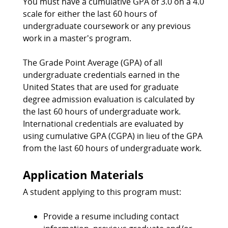
You must have a cumulative GPA of 3.0 on a 4.0
scale for either the last 60 hours of
undergraduate coursework or any previous
work in a master's program.
The Grade Point Average (GPA) of all
undergraduate credentials earned in the
United States that are used for graduate
degree admission evaluation is calculated by
the last 60 hours of undergraduate work.
International credentials are evaluated by
using cumulative GPA (CGPA) in lieu of the GPA
from the last 60 hours of undergraduate work.
Application Materials
A student applying to this program must:
Provide a resume including contact