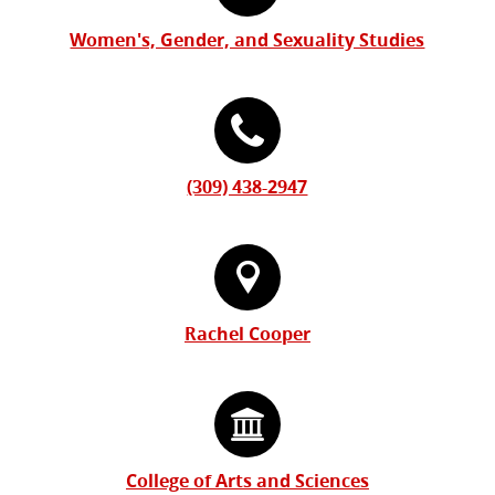
Form
Information
Women's, Gender, and Sexuality Studies
(309) 438-2947
Rachel Cooper
College of Arts and Sciences