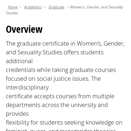
Home
Academics
Graduate
Women's, Gender, and Sexuality
Studies
Overview
The graduate certificate in Women’s, Gender,
and Sexuality Studies offers students
additional
credentials while taking graduate courses
focused on social justice issues. The
interdisciplinary
certificate accepts courses from multiple
departments across the university and
provides
flexibility for students seeking knowledge on