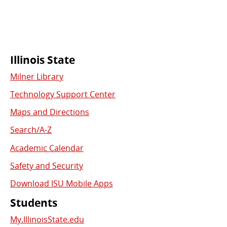
Commonly
Illinois State
Milner Library
Used
Technology Support Center
Links
Maps and Directions
Search/A-Z
Academic Calendar
Safety and Security
Download ISU Mobile Apps
Students
My.IllinoisState.edu