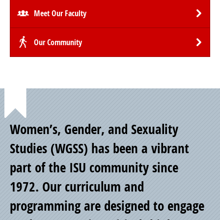
Meet Our Faculty
Our Community
Point
Women’s, Gender, and Sexuality
of
Studies (WGSS) has been a vibrant
part of the ISU community since
Pride
1972. Our curriculum and
programming are designed to engage