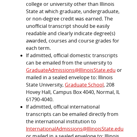
college or university other than Illinois
State at which graduate, undergraduate,
or non-degree credit was earned. The
unofficial transcript should be easily
readable and clearly indicate degree(s)
awarded, courses and course grades for
each term.
If admitted, official domestic transcripts
can be emailed from the university to
GraduateAdmissions@IllinoisState.edu
or
mailed in a sealed envelope to: Illinois
State University,
Graduate School
, 208
Hovey Hall, Campus Box 4040, Normal, IL
61790-4040.
If admitted, official international
transcripts can be emailed directly from
the international institution to
InternationalAdmissions@IllinoisState.edu
or mailed in a sealed envelope to: Illinois