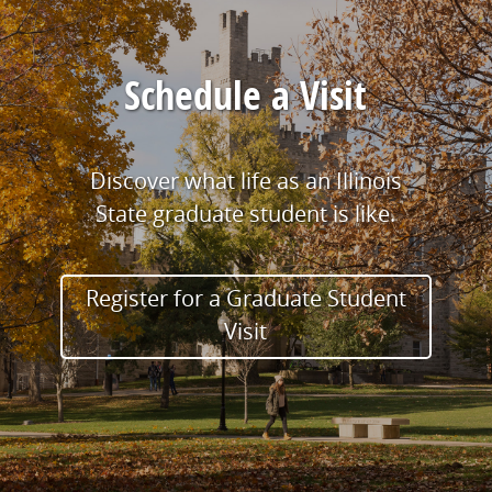
Schedule a Visit
Discover what life as an Illinois
State graduate student is like.
Register for a Graduate Student
Visit