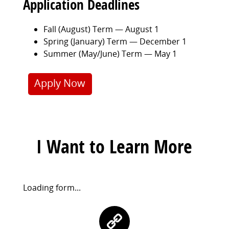
Application Deadlines
Fall (August) Term — August 1
Spring (January) Term — December 1
Summer (May/June) Term — May 1
Apply Now
I Want to Learn More
Request
Loading form...
Information
Contact