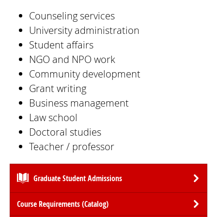
Counseling services
University administration
Student affairs
NGO and NPO work
Community development
Grant writing
Business management
Law school
Doctoral studies
Teacher / professor
Graduate Student Admissions
Course Requirements (Catalog)