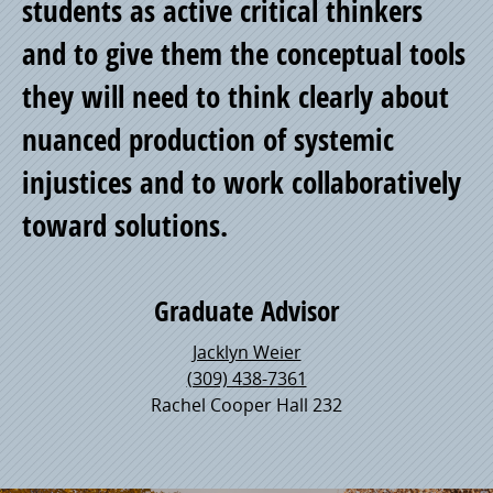
students as active critical thinkers
and to give them the conceptual tools
they will need to think clearly about
nuanced production of systemic
injustices and to work collaboratively
toward solutions.
Graduate Advisor
Jacklyn Weier
(309) 438-7361
Rachel Cooper Hall 232