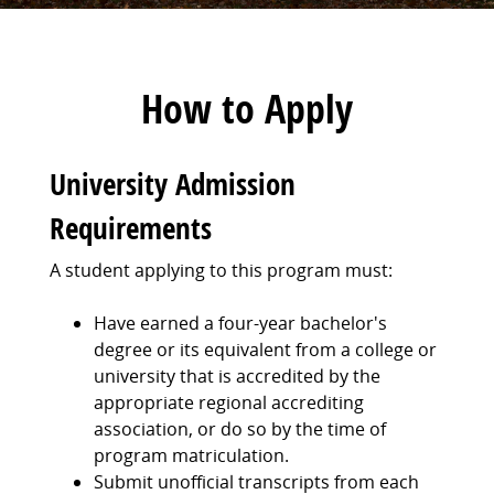
How to Apply
University Admission
Requirements
A student applying to this program must:
Have earned a four-year bachelor's
degree or its equivalent from a college or
university that is accredited by the
appropriate regional accrediting
association, or do so by the time of
program matriculation.
Submit unofficial transcripts from each