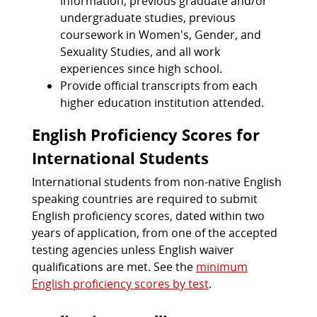
information, previous graduate and/or
undergraduate studies, previous
coursework in Women's, Gender, and
Sexuality Studies, and all work
experiences since high school.
Provide official transcripts from each
higher education institution attended.
English Proficiency Scores for
International Students
International students from non-native English
speaking countries are required to submit
English proficiency scores, dated within two
years of application, from one of the accepted
testing agencies unless English waiver
qualifications are met. See the
minimum
English proficiency scores by test
.