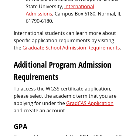
State University,
International
Admissions
, Campus Box 6180, Normal, IL
61790-6180.
International students can learn more about
specific application requirements by visiting
the
Graduate School Admission Requirements
.
Additional Program Admission
Requirements
To access the WGSS certificate application,
please select the academic term that you are
applying for under the
GradCAS Application
and create an account.
GPA